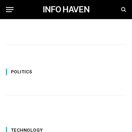
INFO HAVEN
POLITICS
TECHNOLOGY