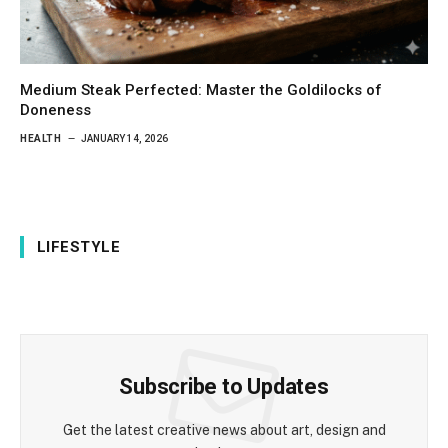
Medium Steak Perfected: Master the Goldilocks of
Doneness
HEALTH
JANUARY 14, 2026
LIFESTYLE
Subscribe to Updates
Get the latest creative news about art, design and