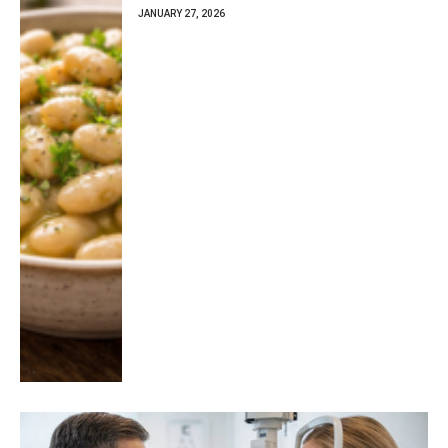
JANUARY 27, 2026