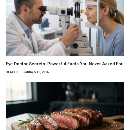
Eye Doctor Secrets: Powerful Facts You Never Asked For
HEALTH
JANUARY 16, 2026