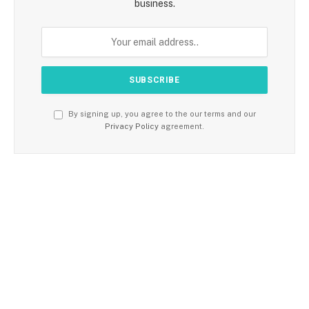
business.
By signing up, you agree to the our terms and our
Privacy Policy
agreement.
TRENDING
FITNESS