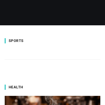
SPORTS
HEALTH