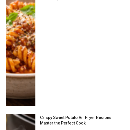
Crispy Sweet Potato Air Fryer Recipes:
Master the Perfect Cook