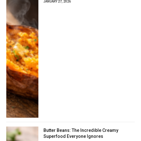
JANUARY 27, 2026
Butter Beans: The Incredible Creamy
Superfood Everyone Ignores