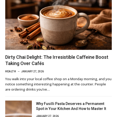
Dirty Chai Delight: The Irresistible Caffeine Boost
Taking Over Cafés
HEALTH
JANUARY 27, 2026
You walk into your local coffee shop on a Monday morning, and you
notice something interesting happening at the counter. People
are ordering drinks you’ve…
Why Fusilli Pasta Deserves a Permanent
Spot in Your Kitchen And How to Master It
JANUARY 27, 2026