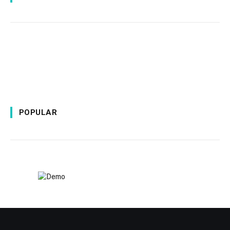
POPULAR