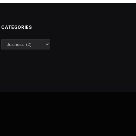
CATEGORIES
Categories