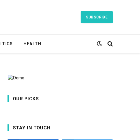
SUBSCRIBE
ITICS
HEALTH
OUR PICKS
STAY IN TOUCH