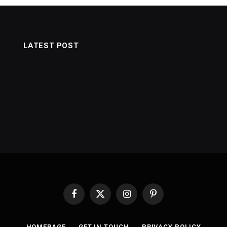
LATEST POST
Facebook
X
Instagram
Pinterest
(Twitter)
HOMEPAGE
GET IN TOUCH
PRIVACY POLICY