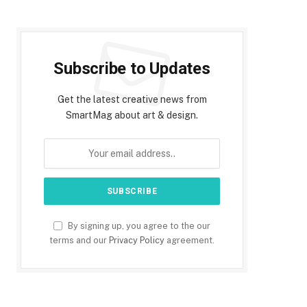
Subscribe to Updates
Get the latest creative news from
SmartMag about art & design.
By signing up, you agree to the our
terms and our
Privacy Policy
agreement.