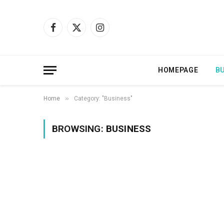
Facebook
X
Instagram
(Twitter)
HOMEPAGE
B
»
Home
Category: "Business"
BROWSING:
BUSINESS