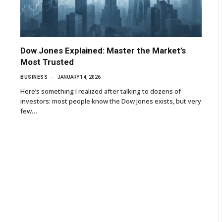
Dow Jones Explained: Master the Market’s
Most Trusted
BUSINESS
JANUARY 14, 2026
Here’s something I realized after talking to dozens of
investors: most people know the Dow Jones exists, but very
few…