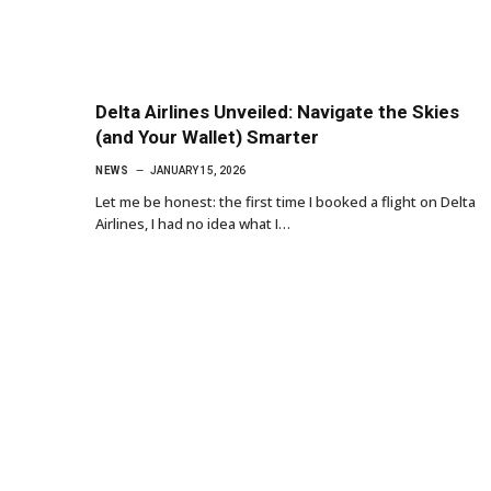
Delta Airlines Unveiled: Navigate the Skies
(and Your Wallet) Smarter
NEWS
JANUARY 15, 2026
Let me be honest: the first time I booked a flight on Delta
Airlines, I had no idea what I…