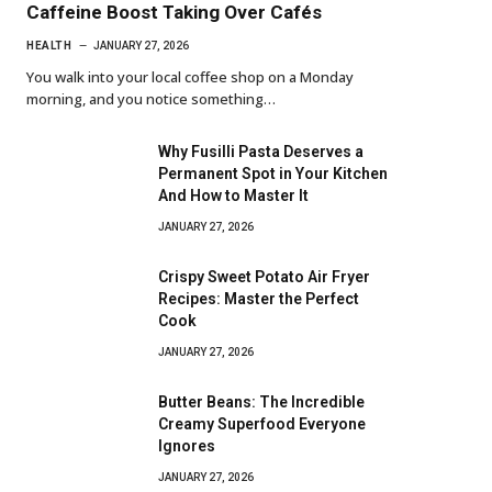
Caffeine Boost Taking Over Cafés
HEALTH
JANUARY 27, 2026
You walk into your local coffee shop on a Monday
morning, and you notice something…
Why Fusilli Pasta Deserves a
Permanent Spot in Your Kitchen
And How to Master It
JANUARY 27, 2026
Crispy Sweet Potato Air Fryer
Recipes: Master the Perfect
Cook
JANUARY 27, 2026
Butter Beans: The Incredible
Creamy Superfood Everyone
Ignores
JANUARY 27, 2026