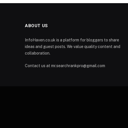
ABOUT US
InfoHaven.co.uk is a platform for bloggers to share
ideas and guest posts. We value quality content and
collaboration.
Contact us at mr.searchrankpro@gmail.com