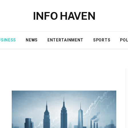
INFO HAVEN
USINESS
NEWS
ENTERTAINMENT
SPORTS
POL