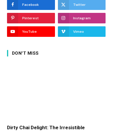
Facebook
Twitter
Pinterest
Instagram
YouTube
Vimeo
DON'T MISS
Dirty Chai Delight: The Irresistible