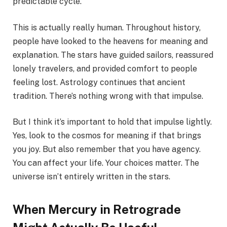
predictable cycle.
This is actually really human. Throughout history,
people have looked to the heavens for meaning and
explanation. The stars have guided sailors, reassured
lonely travelers, and provided comfort to people
feeling lost. Astrology continues that ancient
tradition. There’s nothing wrong with that impulse.
But I think it’s important to hold that impulse lightly.
Yes, look to the cosmos for meaning if that brings
you joy. But also remember that you have agency.
You can affect your life. Your choices matter. The
universe isn’t entirely written in the stars.
When Mercury in Retrograde