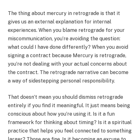
The thing about mercury in retrograde is that it
gives us an external explanation for internal
experiences. When you blame retrograde for your
miscommunication, you’re avoiding the question:
what could I have done differently? When you avoid
signing a contract because Mercury is retrograde,
you’re not dealing with your actual concerns about
the contract. The retrograde narrative can become
a way of sidestepping personal responsibility.
That doesn’t mean you should dismiss retrograde
entirely if you find it meaningful. It just means being
conscious about how you’re using it. Is it a fun
framework for thinking about timing? Is it a spiritual
practice that helps you feel connected to something
larger? Those are fine. Is it becoming an excuse to