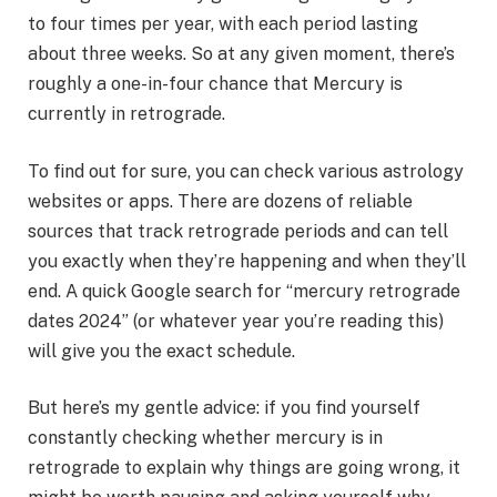
to four times per year, with each period lasting
about three weeks. So at any given moment, there’s
roughly a one-in-four chance that Mercury is
currently in retrograde.
To find out for sure, you can check various astrology
websites or apps. There are dozens of reliable
sources that track retrograde periods and can tell
you exactly when they’re happening and when they’ll
end. A quick Google search for “mercury retrograde
dates 2024” (or whatever year you’re reading this)
will give you the exact schedule.
But here’s my gentle advice: if you find yourself
constantly checking whether mercury is in
retrograde to explain why things are going wrong, it