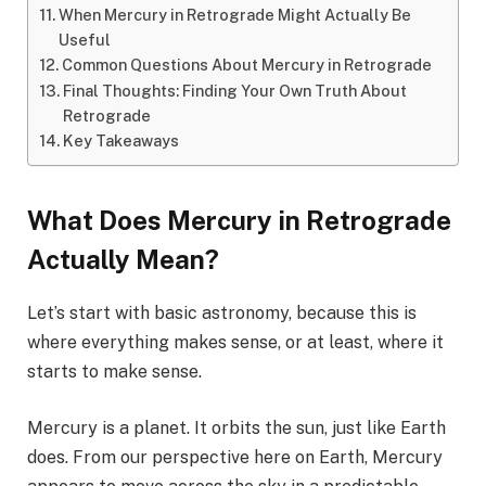
When Mercury in Retrograde Might Actually Be
Useful
Common Questions About Mercury in Retrograde
Final Thoughts: Finding Your Own Truth About
Retrograde
Key Takeaways
What Does Mercury in Retrograde
Actually Mean?
Let’s start with basic astronomy, because this is
where everything makes sense, or at least, where it
starts to make sense.
Mercury is a planet. It orbits the sun, just like Earth
does. From our perspective here on Earth, Mercury