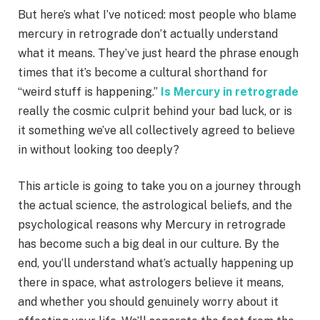
But here’s what I’ve noticed: most people who blame
mercury in retrograde don’t actually understand
what it means. They’ve just heard the phrase enough
times that it’s become a cultural shorthand for
“weird stuff is happening.”
Is Mercury in retrograde
really the cosmic culprit behind your bad luck, or is
it something we’ve all collectively agreed to believe
in without looking too deeply?
This article is going to take you on a journey through
the actual science, the astrological beliefs, and the
psychological reasons why Mercury in retrograde
has become such a big deal in our culture. By the
end, you’ll understand what’s actually happening up
there in space, what astrologers believe it means,
and whether you should genuinely worry about it