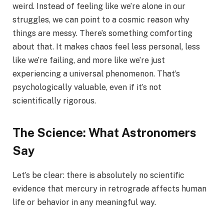
weird. Instead of feeling like we’re alone in our
struggles, we can point to a cosmic reason why
things are messy. There’s something comforting
about that. It makes chaos feel less personal, less
like we’re failing, and more like we’re just
experiencing a universal phenomenon. That’s
psychologically valuable, even if it’s not
scientifically rigorous.
The Science: What Astronomers
Say
Let’s be clear: there is absolutely no scientific
evidence that mercury in retrograde affects human
life or behavior in any meaningful way.