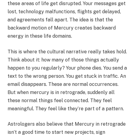
these areas of life get disrupted. Your messages get
lost, technology malfunctions, flights get delayed,
and agreements fall apart. The idea is that the
backward motion of Mercury creates backward
energy in these life domains.
This is where the cultural narrative really takes hold.
Think about it: how many of those things actually
happen to you regularly? Your phone dies. You send a
text to the wrong person. You get stuck in traffic. An
email disappears. These are normal occurrences.
But when mercury is in retrograde, suddenly all
these normal things feel connected. They feel
meaningful. They feel like they’re part of a pattern.
Astrologers also believe that Mercury in retrograde
isn’t a good time to start new projects, sign