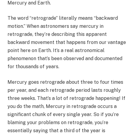
Mercury and Earth.
The word “retrograde” literally means “backward
motion.” When astronomers say mercury in
retrograde, they’re describing this apparent
backward movement that happens from our vantage
point here on Earth. It’s a real astronomical
phenomenon that’s been observed and documented
for thousands of years.
Mercury goes retrograde about three to four times
per year, and each retrograde period lasts roughly
three weeks. That’s a lot of retrograde happening! If
you do the math, Mercury in retrograde occurs a
significant chunk of every single year. So if you’re
blaming your problems on retrograde, you’re
essentially saying that a third of the year is