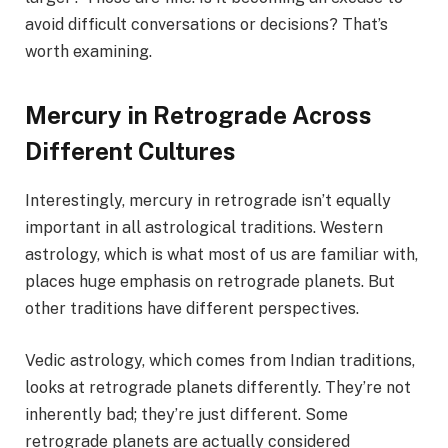
avoid difficult conversations or decisions? That’s
worth examining.
Mercury in Retrograde Across
Different Cultures
Interestingly, mercury in retrograde isn’t equally
important in all astrological traditions. Western
astrology, which is what most of us are familiar with,
places huge emphasis on retrograde planets. But
other traditions have different perspectives.
Vedic astrology, which comes from Indian traditions,
looks at retrograde planets differently. They’re not
inherently bad; they’re just different. Some
retrograde planets are actually considered