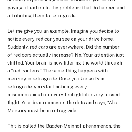
paying attention to the problems that do happen and
attributing them to retrograde.
Let me give you an example. Imagine you decide to
notice every red car you see on your drive home.
Suddenly, red cars are everywhere. Did the number
of red cars actually increase? No. Your attention just
shifted. Your brain is now filtering the world through
a “red car lens.” The same thing happens with
mercury in retrograde. Once you know it’s in
retrograde, you start noticing every
miscommunication, every tech glitch, every missed
flight. Your brain connects the dots and says, “Aha!
Mercury must be in retrograde.”
This is called the Baader-Meinhof phenomenon, the