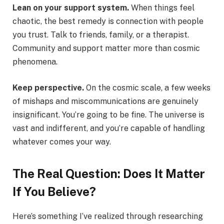
Lean on your support system.
When things feel
chaotic, the best remedy is connection with people
you trust. Talk to friends, family, or a therapist.
Community and support matter more than cosmic
phenomena.
Keep perspective.
On the cosmic scale, a few weeks
of mishaps and miscommunications are genuinely
insignificant. You’re going to be fine. The universe is
vast and indifferent, and you’re capable of handling
whatever comes your way.
The Real Question: Does It Matter
If You Believe?
Here’s something I’ve realized through researching