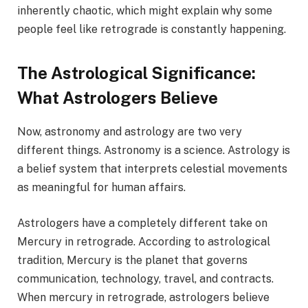
inherently chaotic, which might explain why some
people feel like retrograde is constantly happening.
The Astrological Significance:
What Astrologers Believe
Now, astronomy and astrology are two very
different things. Astronomy is a science. Astrology is
a belief system that interprets celestial movements
as meaningful for human affairs.
Astrologers have a completely different take on
Mercury in retrograde. According to astrological
tradition, Mercury is the planet that governs
communication, technology, travel, and contracts.
When mercury in retrograde, astrologers believe