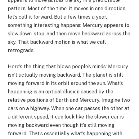
appears to move across the sky in a predictable
pattern. Most of the time, it moves in one direction,
let’s call it forward. But a few times a year,
something interesting happens: Mercury appears to
slow down, stop, and then move backward across the
sky. That backward motion is what we call
retrograde.
Here’s the thing that blows people’s minds: Mercury
isn’t actually moving backward. The planet is still
moving forward in its orbit around the sun. What’s
happening is an optical illusion caused by the
relative positions of Earth and Mercury. Imagine two
cars on a highway. When one car passes the other at
a different speed, it can look like the slower car is
moving backward even though it’s still moving
forward. That’s essentially what’s happening with