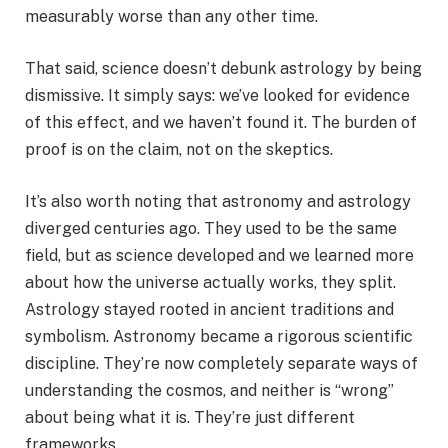
measurably worse than any other time.
That said, science doesn’t debunk astrology by being
dismissive. It simply says: we’ve looked for evidence
of this effect, and we haven’t found it. The burden of
proof is on the claim, not on the skeptics.
It’s also worth noting that astronomy and astrology
diverged centuries ago. They used to be the same
field, but as science developed and we learned more
about how the universe actually works, they split.
Astrology stayed rooted in ancient traditions and
symbolism. Astronomy became a rigorous scientific
discipline. They’re now completely separate ways of
understanding the cosmos, and neither is “wrong”
about being what it is. They’re just different
frameworks.