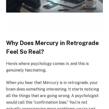
Why Does Mercury in Retrograde
Feel So Real?
Here’s where psychology comes in, and this is
genuinely fascinating.
When you hear that Mercury is in retrograde, your
brain does something interesting. It starts noticing
all the things that are going wrong. A psychologist
would call this “confirmation bias.” You’re not
actually experiencing more problems; you’re just