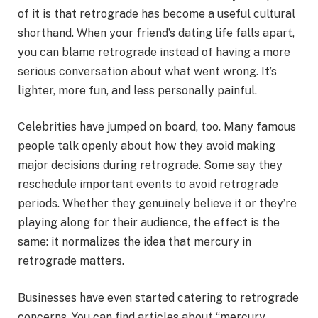
of it is that retrograde has become a useful cultural
shorthand. When your friend’s dating life falls apart,
you can blame retrograde instead of having a more
serious conversation about what went wrong. It’s
lighter, more fun, and less personally painful.
Celebrities have jumped on board, too. Many famous
people talk openly about how they avoid making
major decisions during retrograde. Some say they
reschedule important events to avoid retrograde
periods. Whether they genuinely believe it or they’re
playing along for their audience, the effect is the
same: it normalizes the idea that mercury in
retrograde matters.
Businesses have even started catering to retrograde
concerns. You can find articles about “mercury