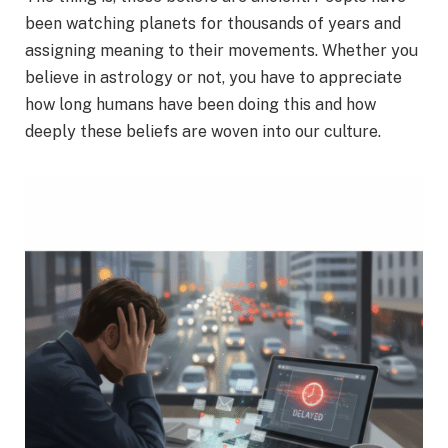
been watching planets for thousands of years and
assigning meaning to their movements. Whether you
believe in astrology or not, you have to appreciate
how long humans have been doing this and how
deeply these beliefs are woven into our culture.