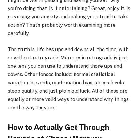
might be worth pausing and asking yourself why
you’re doing that. Is it entertaining? Great, enjoy it. Is
it causing you anxiety and making you afraid to take
action? That’s probably worth examining more
carefully.
The truth is, life has ups and downs all the time, with
or without retrograde. Mercury in retrograde is just
one lens you can use to understand those ups and
downs. Other lenses include: normal statistical
variation in events, confirmation bias, stress levels,
sleep quality, and just plain old luck. All of these are
equally or more valid ways to understand why things
are the way they are.
How to Actually Get Through