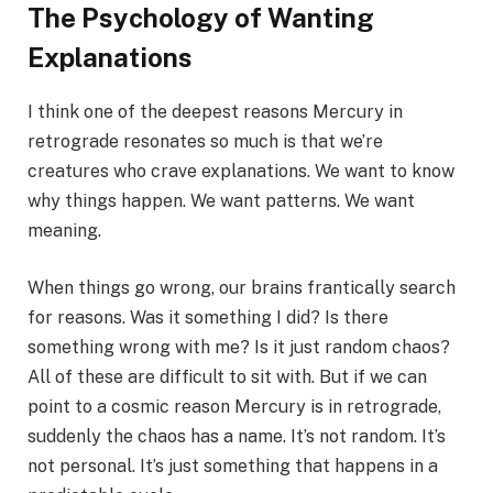
The Psychology of Wanting
Explanations
I think one of the deepest reasons Mercury in
retrograde resonates so much is that we’re
creatures who crave explanations. We want to know
why things happen. We want patterns. We want
meaning.
When things go wrong, our brains frantically search
for reasons. Was it something I did? Is there
something wrong with me? Is it just random chaos?
All of these are difficult to sit with. But if we can
point to a cosmic reason Mercury is in retrograde,
suddenly the chaos has a name. It’s not random. It’s
not personal. It’s just something that happens in a