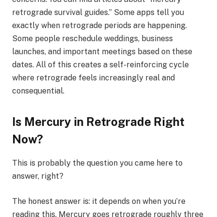
retrograde survival guides.” Some apps tell you
exactly when retrograde periods are happening.
Some people reschedule weddings, business
launches, and important meetings based on these
dates. All of this creates a self-reinforcing cycle
where retrograde feels increasingly real and
consequential.
Is Mercury in Retrograde Right
Now?
This is probably the question you came here to
answer, right?
The honest answer is: it depends on when you’re
reading this. Mercury goes retrograde roughly three