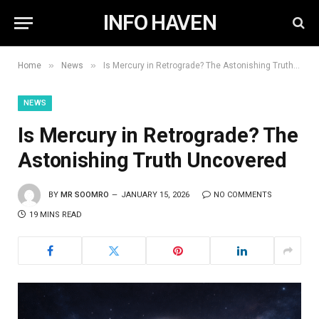
INFO HAVEN
»
»
Home
News
Is Mercury in Retrograde? The Astonishing Truth Uncovered
NEWS
Is Mercury in Retrograde? The
Astonishing Truth Uncovered
BY
MR SOOMRO
JANUARY 15, 2026
NO COMMENTS
19 MINS READ