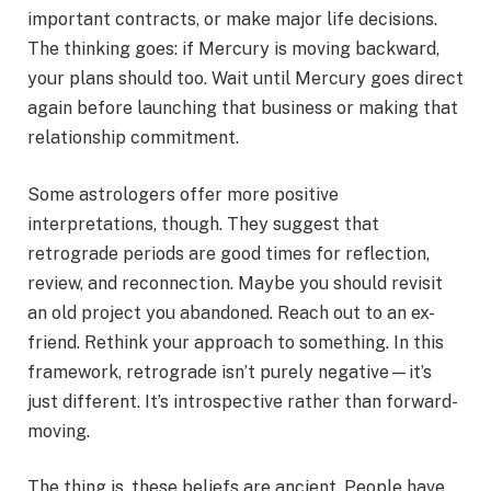
important contracts, or make major life decisions.
The thinking goes: if Mercury is moving backward,
your plans should too. Wait until Mercury goes direct
again before launching that business or making that
relationship commitment.
Some astrologers offer more positive
interpretations, though. They suggest that
retrograde periods are good times for reflection,
review, and reconnection. Maybe you should revisit
an old project you abandoned. Reach out to an ex-
friend. Rethink your approach to something. In this
framework, retrograde isn’t purely negative—it’s
just different. It’s introspective rather than forward-
moving.
The thing is, these beliefs are ancient. People have