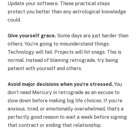
Update your software. These practical steps
protect you better than any astrological knowledge
could.
Give yourself grace.
Some days are just harder than
others. You’re going to misunderstand things.
Technology will fail. Projects will hit snags. This is
normal. Instead of blaming retrograde, try being
patient with yourself and others.
Avoid major decisions when you’re stressed.
You
don’t need Mercury in retrograde as an excuse to
slow down before making big life choices. If you’re
anxious, tired, or emotionally overwhelmed, that’s a
perfectly good reason to wait a week before signing
that contract or ending that relationship.