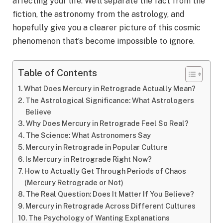
affecting your life. We’ll separate the fact from the
fiction, the astronomy from the astrology, and
hopefully give you a clearer picture of this cosmic
phenomenon that’s become impossible to ignore.
Table of Contents
What Does Mercury in Retrograde Actually Mean?
The Astrological Significance: What Astrologers
Believe
Why Does Mercury in Retrograde Feel So Real?
The Science: What Astronomers Say
Mercury in Retrograde in Popular Culture
Is Mercury in Retrograde Right Now?
How to Actually Get Through Periods of Chaos
(Mercury Retrograde or Not)
The Real Question: Does It Matter If You Believe?
Mercury in Retrograde Across Different Cultures
The Psychology of Wanting Explanations