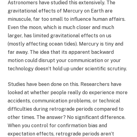
Astronomers have studied this extensively. The
gravitational effects of Mercury on Earth are
minuscule, far too small to influence human affairs.
Even the moon, which is much closer and much
larger, has limited gravitational effects on us
(mostly affecting ocean tides). Mercury is tiny and
far away. The idea that its apparent backward
motion could disrupt your communication or your
technology doesn’t hold up under scientific scrutiny.
Studies have been done on this. Researchers have
looked at whether people really do experience more
accidents, communication problems, or technical
difficulties during retrograde periods compared to
other times. The answer? No significant difference.
When you control for confirmation bias and
expectation effects, retrograde periods aren’t