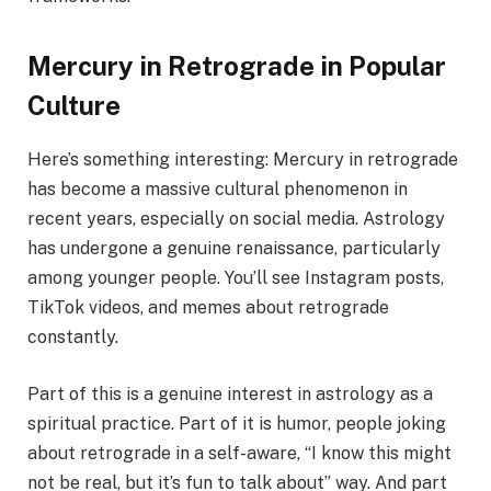
Mercury in Retrograde in Popular
Culture
Here’s something interesting: Mercury in retrograde
has become a massive cultural phenomenon in
recent years, especially on social media. Astrology
has undergone a genuine renaissance, particularly
among younger people. You’ll see Instagram posts,
TikTok videos, and memes about retrograde
constantly.
Part of this is a genuine interest in astrology as a
spiritual practice. Part of it is humor, people joking
about retrograde in a self-aware, “I know this might
not be real, but it’s fun to talk about” way. And part