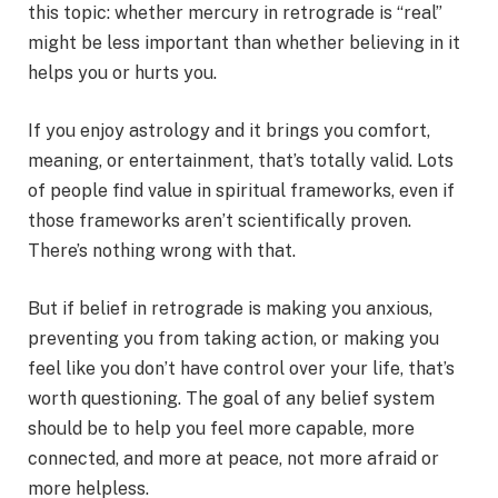
this topic: whether mercury in retrograde is “real”
might be less important than whether believing in it
helps you or hurts you.
If you enjoy astrology and it brings you comfort,
meaning, or entertainment, that’s totally valid. Lots
of people find value in spiritual frameworks, even if
those frameworks aren’t scientifically proven.
There’s nothing wrong with that.
But if belief in retrograde is making you anxious,
preventing you from taking action, or making you
feel like you don’t have control over your life, that’s
worth questioning. The goal of any belief system
should be to help you feel more capable, more
connected, and more at peace, not more afraid or
more helpless.