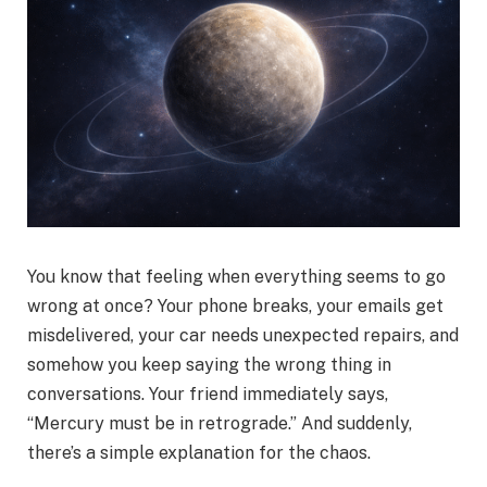
You know that feeling when everything seems to go
wrong at once? Your phone breaks, your emails get
misdelivered, your car needs unexpected repairs, and
somehow you keep saying the wrong thing in
conversations. Your friend immediately says,
“Mercury must be in retrograde.” And suddenly,
there’s a simple explanation for the chaos.