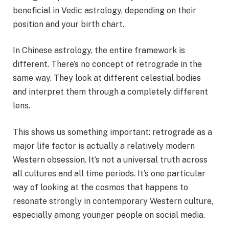
beneficial in Vedic astrology, depending on their
position and your birth chart.
In Chinese astrology, the entire framework is
different. There’s no concept of retrograde in the
same way. They look at different celestial bodies
and interpret them through a completely different
lens.
This shows us something important: retrograde as a
major life factor is actually a relatively modern
Western obsession. It’s not a universal truth across
all cultures and all time periods. It’s one particular
way of looking at the cosmos that happens to
resonate strongly in contemporary Western culture,
especially among younger people on social media.