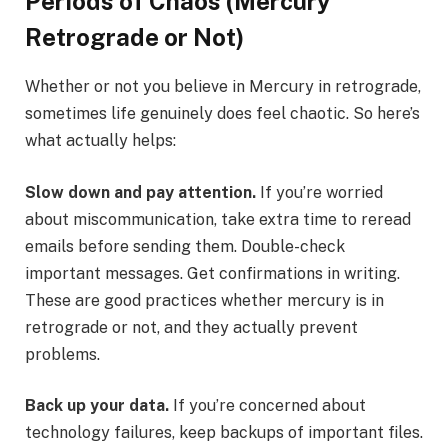
Periods of Chaos (Mercury
Retrograde or Not)
Whether or not you believe in Mercury in retrograde,
sometimes life genuinely does feel chaotic. So here’s
what actually helps:
Slow down and pay attention.
If you’re worried
about miscommunication, take extra time to reread
emails before sending them. Double-check
important messages. Get confirmations in writing.
These are good practices whether mercury is in
retrograde or not, and they actually prevent
problems.
Back up your data.
If you’re concerned about
technology failures, keep backups of important files.