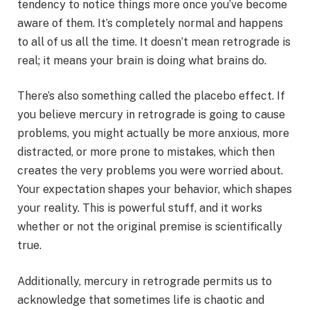
tendency to notice things more once you’ve become
aware of them. It’s completely normal and happens
to all of us all the time. It doesn’t mean retrograde is
real; it means your brain is doing what brains do.
There’s also something called the placebo effect. If
you believe mercury in retrograde is going to cause
problems, you might actually be more anxious, more
distracted, or more prone to mistakes, which then
creates the very problems you were worried about.
Your expectation shapes your behavior, which shapes
your reality. This is powerful stuff, and it works
whether or not the original premise is scientifically
true.
Additionally, mercury in retrograde permits us to
acknowledge that sometimes life is chaotic and